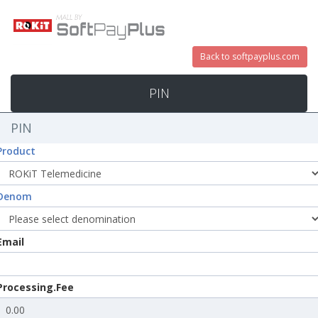
Back to softpayplus.com
PIN
PIN
Product
Denom
Email
Processing.Fee