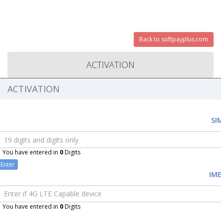
Back to softpayplus.com
ACTIVATION
ACTIVATION
SI
You have entered in
0
Digits
Enter
IME
You have entered in
0
Digits